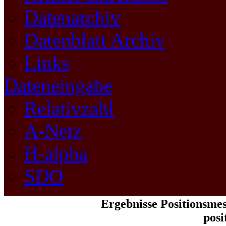
Datenarchiv
Datenblatt Archiv
Links
Dateneingabe
Relativzahl
A-Netz
H-alpha
SDO
Ergebnisse Positionsmes
posi