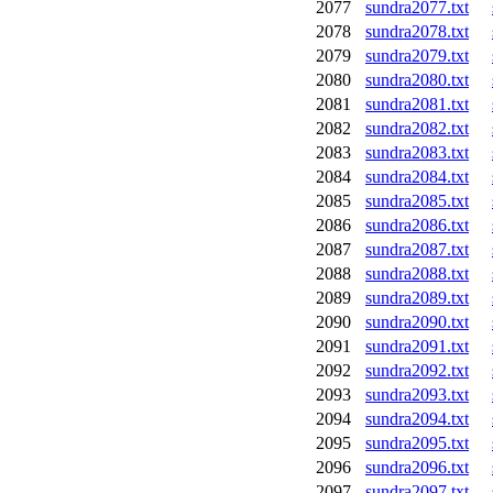
2077
sundra2077.txt
2078
sundra2078.txt
2079
sundra2079.txt
2080
sundra2080.txt
2081
sundra2081.txt
2082
sundra2082.txt
2083
sundra2083.txt
2084
sundra2084.txt
2085
sundra2085.txt
2086
sundra2086.txt
2087
sundra2087.txt
2088
sundra2088.txt
2089
sundra2089.txt
2090
sundra2090.txt
2091
sundra2091.txt
2092
sundra2092.txt
2093
sundra2093.txt
2094
sundra2094.txt
2095
sundra2095.txt
2096
sundra2096.txt
2097
sundra2097.txt