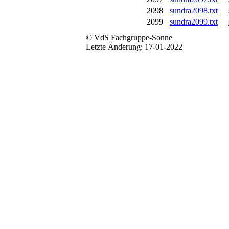
2098
sundra2098.txt
2099
sundra2099.txt
© VdS Fachgruppe-Sonne
Letzte Änderung: 17-01-2022