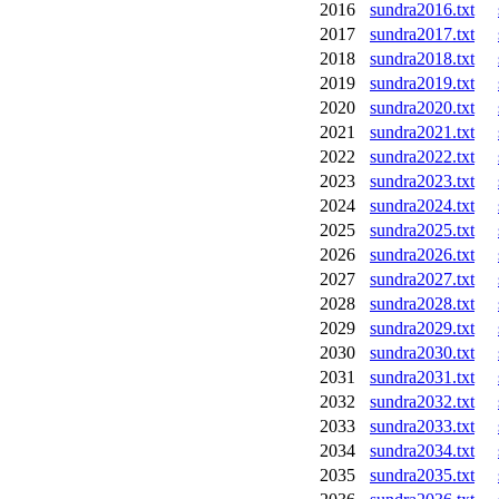
2016
sundra2016.txt
2017
sundra2017.txt
2018
sundra2018.txt
2019
sundra2019.txt
2020
sundra2020.txt
2021
sundra2021.txt
2022
sundra2022.txt
2023
sundra2023.txt
2024
sundra2024.txt
2025
sundra2025.txt
2026
sundra2026.txt
2027
sundra2027.txt
2028
sundra2028.txt
2029
sundra2029.txt
2030
sundra2030.txt
2031
sundra2031.txt
2032
sundra2032.txt
2033
sundra2033.txt
2034
sundra2034.txt
2035
sundra2035.txt