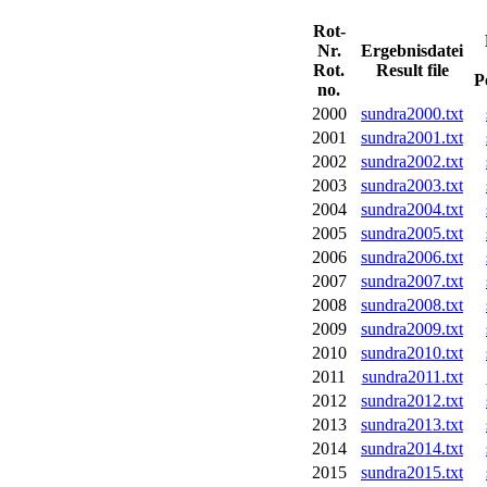
Rot-
Nr.
Ergebnisdatei
Rot.
Result file
P
no.
2000
sundra2000.txt
2001
sundra2001.txt
2002
sundra2002.txt
2003
sundra2003.txt
2004
sundra2004.txt
2005
sundra2005.txt
2006
sundra2006.txt
2007
sundra2007.txt
2008
sundra2008.txt
2009
sundra2009.txt
2010
sundra2010.txt
2011
sundra2011.txt
2012
sundra2012.txt
2013
sundra2013.txt
2014
sundra2014.txt
2015
sundra2015.txt