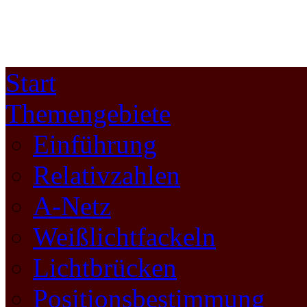
Start
Themengebiete
Einführung
Relativzahlen
A-Netz
Weißlichtfackeln
Lichtbrücken
Positionsbestimmung