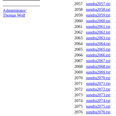
2057
sundra2057.txt
2058
sundra2058.txt
Administrator:
2059
sundra2059.txt
Thomas Wolf
2060
sundra2060.txt
2061
sundra2061.txt
2062
sundra2062.txt
2063
sundra2063.txt
2064
sundra2064.txt
2065
sundra2065.txt
2066
sundra2066.txt
2067
sundra2067.txt
2068
sundra2068.txt
2069
sundra2069.txt
2070
sundra2070.txt
2071
sundra2071.txt
2072
sundra2072.txt
2073
sundra2073.txt
2074
sundra2074.txt
2075
sundra2075.txt
2076
sundra2076.txt