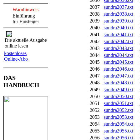
2036
sundra2036.txt
2037
sundra2037.txt
Warnhinweis
2038
sundra2038.txt
Einführung
2039
sundra2039.txt
für Einsteiger
2040
sundra2040.txt
2041
sundra2041.txt
Die aktuelle Ausgabe
2042
sundra2042.txt
online lesen
2043
sundra2043.txt
kostenloses
2044
sundra2044.txt
Online-Abo
2045
sundra2045.txt
2046
sundra2046.txt
2047
sundra2047.txt
DAS
2048
sundra2048.txt
HANDBUCH
2049
sundra2049.txt
2050
sundra2050.txt
2051
sundra2051.txt
2052
sundra2052.txt
2053
sundra2053.txt
2054
sundra2054.txt
2055
sundra2055.txt
2056
sundra2056.txt