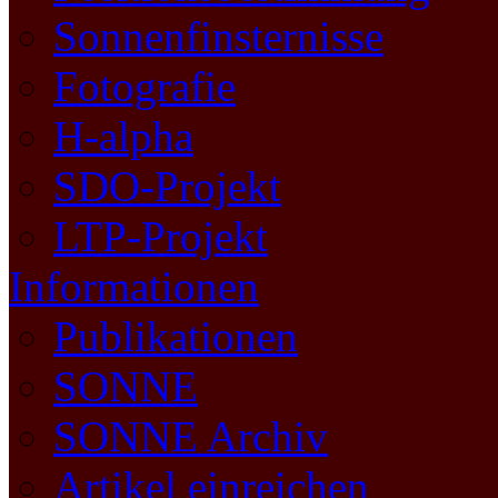
Sonnenfinsternisse
Fotografie
H-alpha
SDO-Projekt
LTP-Projekt
Informationen
Publikationen
SONNE
SONNE Archiv
Artikel einreichen